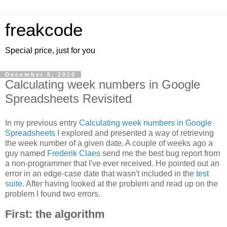
freakcode
Special price, just for you
December 5, 2010
Calculating week numbers in Google
Spreadsheets Revisited
In my previous entry
Calculating week numbers in Google
Spreadsheets
I explored and presented a way of retrieving
the week number of a given date. A couple of weeks ago a
guy named
Frederik Claes
send me the best bug report from
a non-programmer that I've ever received. He pointed out an
error in an edge-case date that wasn't included in the
test
suite
. After having looked at the problem and read up on the
problem I found two errors.
First: the algorithm