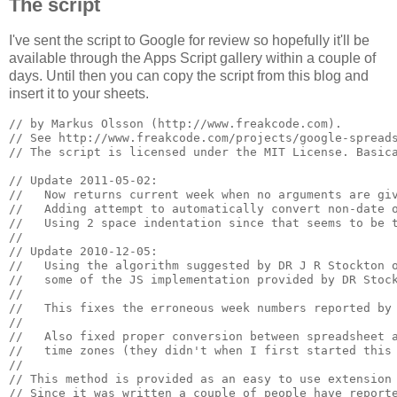
The script
I've sent the script to Google for review so hopefully it'll be
available through the Apps Script gallery within a couple of
days. Until then you can copy the script from this blog and
insert it to your sheets.
// by Markus Olsson (http://www.freakcode.com). 

// See http://www.freakcode.com/projects/google-spreads
// The script is licensed under the MIT License. Basica
// Update 2011-05-02:

//   Now returns current week when no arguments are giv
//   Adding attempt to automatically convert non-date o
//   Using 2 space indentation since that seems to be t
//

// Update 2010-12-05: 

//   Using the algorithm suggested by DR J R Stockton o
//   some of the JS implementation provided by DR Stock
//

//   This fixes the erroneous week numbers reported by 
//

//   Also fixed proper conversion between spreadsheet a
//   time zones (they didn't when I first started this 
//

// This method is provided as an easy to use extension 
// Since it was written a couple of people have reporte