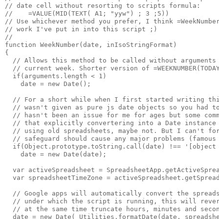
// date cell without resorting to scripts formula:

//    =VALUE(MID(TEXT( A1; "yyw") ; 3 ;5)) 

// Use whichever method you prefer, I think =WeekNumber
// work I've put in into this script ;)

//

function WeekNumber(date, inIsoStringFormat)

{

  // Allows this method to be called without arguments 
  // current week. Shorter version of =WEEKNUMBER(TODAY
  if(arguments.length < 1)

    date = new Date();

  // For a short while when I first started writing thi
  // wasn't given as pure js date objects so you had to
  // hasn't been an issue for me for ages but some comm
  // that explicitly convertering into a Date instance 
  // using old spreadsheets, maybe not. But I can't for
  // safeguard should cause any major problems (famous 
  if(Object.prototype.toString.call(date) !== '[object 
    date = new Date(date);

  var activeSpreadsheet = SpreadsheetApp.getActiveSprea
  var spreadsheetTimeZone = activeSpreadsheet.getSpread
  // Google apps will automatically convert the spreads
  // under which the script is running, this will rever
  // at the same time truncate hours, minutes and secon
  date = new Date( Utilities.formatDate(date, spreadshe