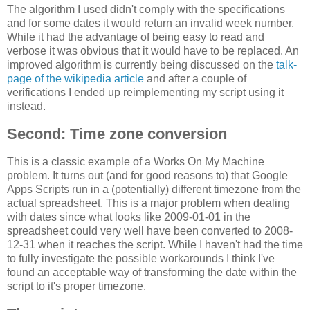
The algorithm I used didn't comply with the specifications
and for some dates it would return an invalid week number.
While it had the advantage of being easy to read and
verbose it was obvious that it would have to be replaced. An
improved algorithm is currently being discussed on the
talk-
page of the wikipedia article
and after a couple of
verifications I ended up reimplementing my script using it
instead.
Second: Time zone conversion
This is a classic example of a Works On My Machine
problem. It turns out (and for good reasons to) that Google
Apps Scripts run in a (potentially) different timezone from the
actual spreadsheet. This is a major problem when dealing
with dates since what looks like 2009-01-01 in the
spreadsheet could very well have been converted to 2008-
12-31 when it reaches the script. While I haven't had the time
to fully investigate the possible workarounds I think I've
found an acceptable way of transforming the date within the
script to it's proper timezone.