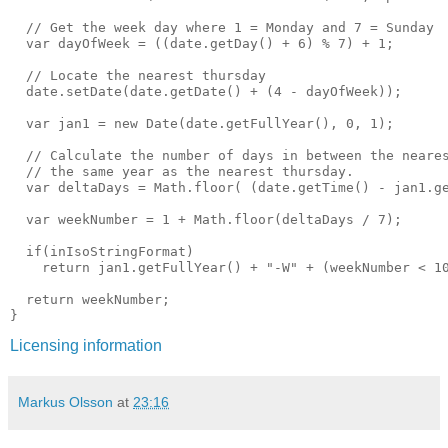
  // Get the week day where 1 = Monday and 7 = Sunday

  var dayOfWeek = ((date.getDay() + 6) % 7) + 1;

  // Locate the nearest thursday

  date.setDate(date.getDate() + (4 - dayOfWeek));

  var jan1 = new Date(date.getFullYear(), 0, 1);

  // Calculate the number of days in between the neares
  // the same year as the nearest thursday.

  var deltaDays = Math.floor( (date.getTime() - jan1.ge
  var weekNumber = 1 + Math.floor(deltaDays / 7);

  if(inIsoStringFormat)

    return jan1.getFullYear() + "-W" + (weekNumber < 10
  return weekNumber;

Licensing information
Markus Olsson
at
23:16