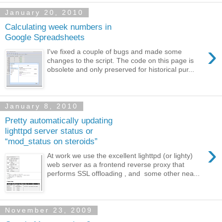
January 20, 2010
Calculating week numbers in
Google Spreadsheets
›
I've fixed a couple of bugs and made some
changes to the script. The code on this page is
obsolete and only preserved for historical pur...
January 8, 2010
Pretty automatically updating
lighttpd server status or
“mod_status on steroids”
›
At work we use the excellent lighttpd (or lighty)
web server as a frontend reverse proxy that
performs SSL offloading , and some other nea...
November 23, 2009