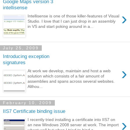
Google Maps version 3
intellisense
›
Intellisense is one of those killer-features of Visual
Studio. I love that I can just drop in an assembly
in VS and start poking around in a...
July 25, 2009
Introducing exception
signatures
›
At work we develop, maintain and host a web
solution which consists of a fair amount of
assemblies and spans across several websites.
Althou...
February 10, 2009
IIS7 Certificate binding issue
›
I recently tried installing a certificate into IIS7 on
an new Windows 2008 server at work. The import
whent well but when I tried to bind a...