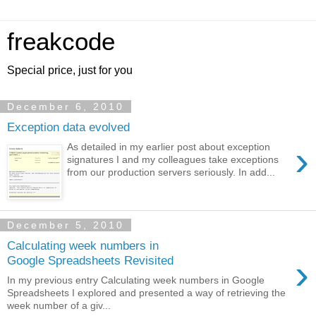
freakcode
Special price, just for you
December 6, 2010
Exception data evolved
›
As detailed in my earlier post about exception
signatures I and my colleagues take exceptions
from our production servers seriously. In add...
December 5, 2010
Calculating week numbers in
›
Google Spreadsheets Revisited
In my previous entry Calculating week numbers in Google
Spreadsheets I explored and presented a way of retrieving the
week number of a giv...